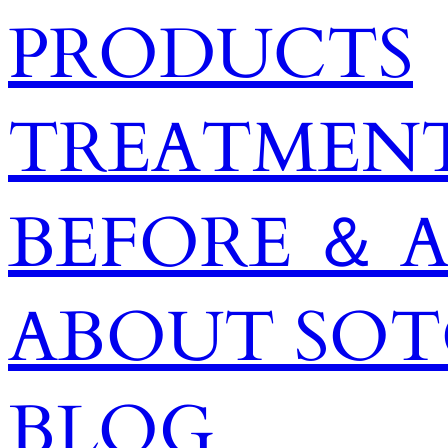
PRODUCTS
TREATMENT
BEFORE ＆ 
ABOUT SO
BLOG