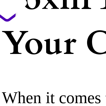
Your C
When it comes 