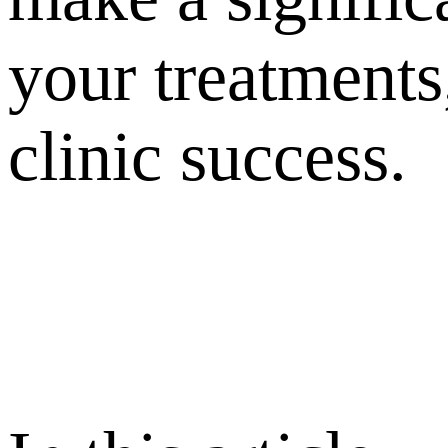
your treatments,
clinic success.