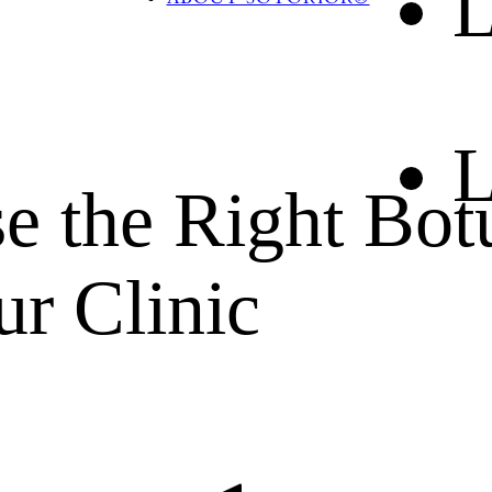
L
BLOG
CONTACT US
L
e the Right Bot
ur Clinic