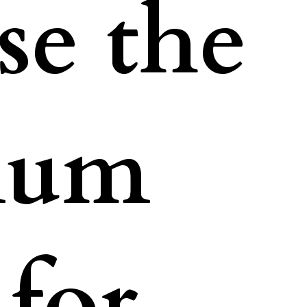
e the
num
for