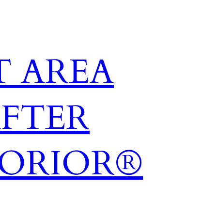
 AREA
AFTER
TORIOR®