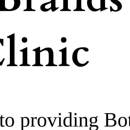
linic
to providing Bo