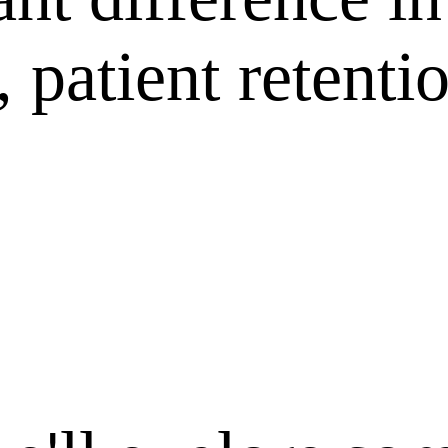
 patient retenti