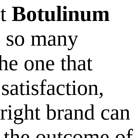
ht
Botulinum
h so many
he one that
satisfaction,
 right brand can
n the outcome of