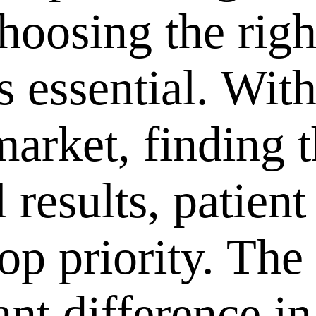
choosing the rig
s essential. Wit
market, finding t
 results, patient 
top priority. The
ant difference i