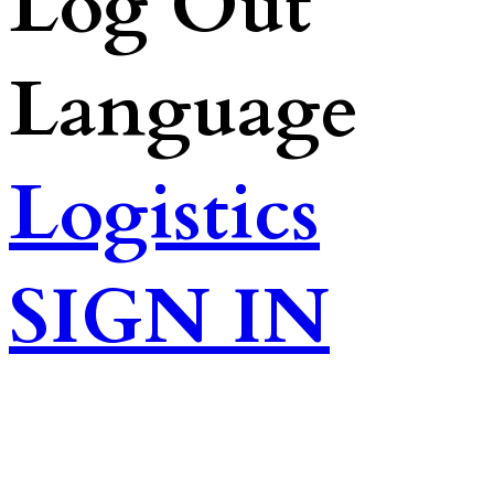
Log Out
Language
Logistics
SIGN IN