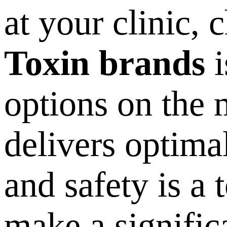
at your clinic, 
Toxin brands
i
options on the 
delivers optimal
and safety is a 
make a signific