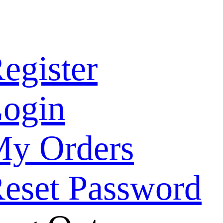
egister
ogin
y Orders
eset Password