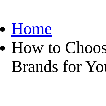
Home
How to Choos
Brands for Yo