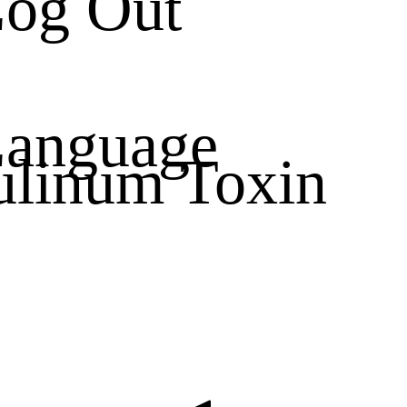
og Out
anguage
ulinum Toxin