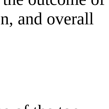
on, and overall