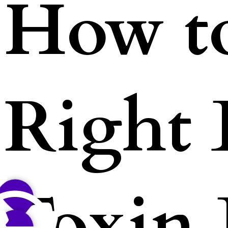
How t
Right
Toxin 