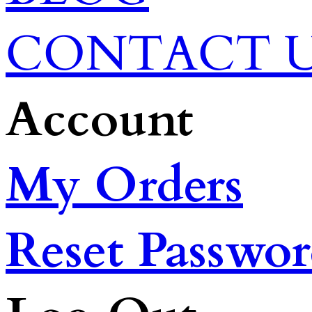
CONTACT 
Account
My Orders
Reset Passwo