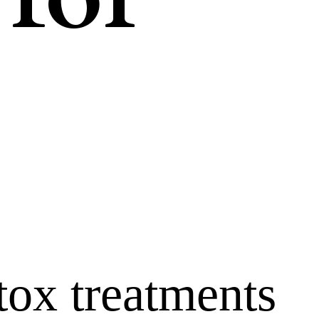
tox treatments