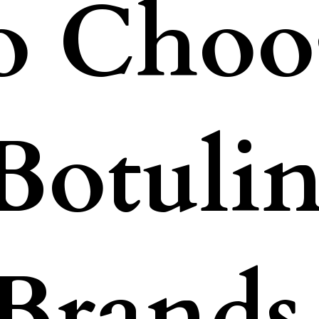
o Choos
 Botuli
Brands 