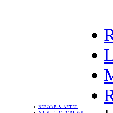
R
L
M
R
PRODUCTS
TREATMENT AREA
BEFORE ＆ AFTER
ABOUT SOTORIOR®