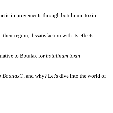
esthetic improvements through botulinum toxin.
heir region, dissatisfaction with its effects,
ernative to Botulax for
botulinum toxin
to Botulax
®, and why? Let's dive into the world of