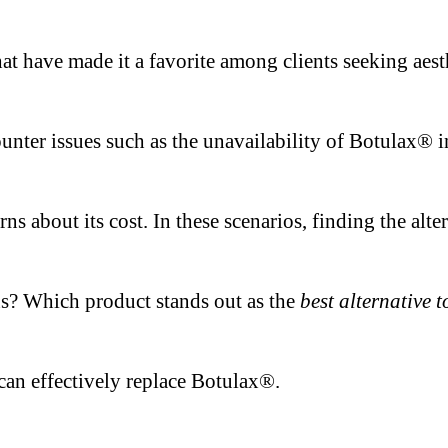
 that have made it a favorite among clients seeking a
ter issues such as the unavailability of Botulax® in t
rns about its cost. In these scenarios, finding the alt
ns? Which product stands out as the
best alternative 
an effectively replace Botulax®.