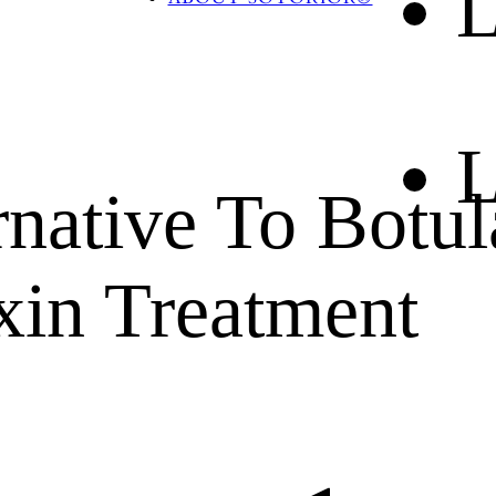
L
BLOG
CONTACT US
L
rnative To Botul
xin Treatment