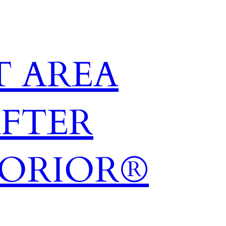
 AREA
AFTER
TORIOR®