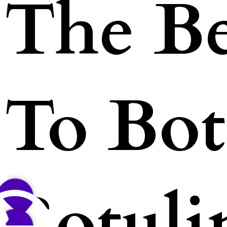
The Be
To Bot
Botul