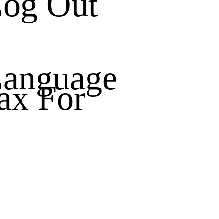
og Out
anguage
ax For