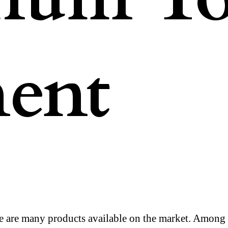
ent
e are many products available on the market. Among