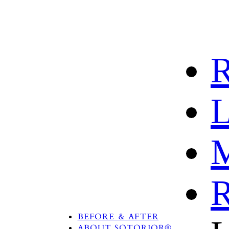
R
L
M
R
PRODUCTS
TREATMENT AREA
BEFORE ＆ AFTER
ABOUT SOTORIOR®