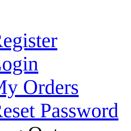
egister
ogin
y Orders
eset Password