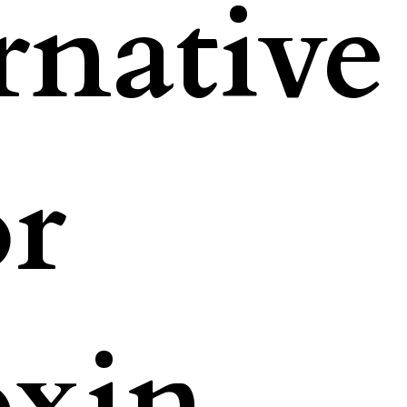
rnative
or
oxin