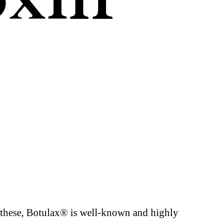
 these, Botulax® is well-known and highly