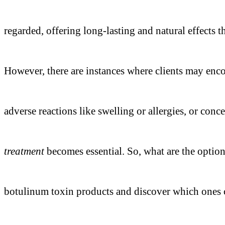
regarded, offering long-lasting and natural effects
However, there are instances where clients may encoun
adverse reactions like swelling or allergies, or conce
treatment
becomes essential. So, what are the optio
botulinum toxin products and discover which ones c