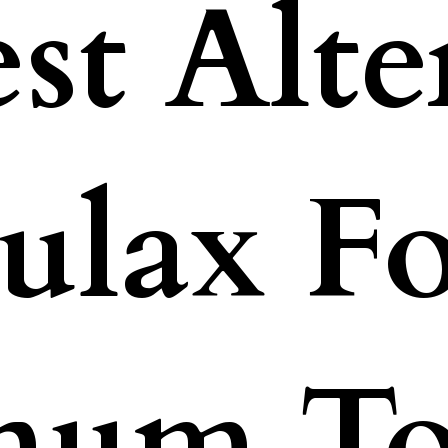
st Alte
ulax F
inum T