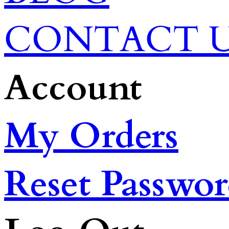
CONTACT 
Account
My Orders
Reset Passwo