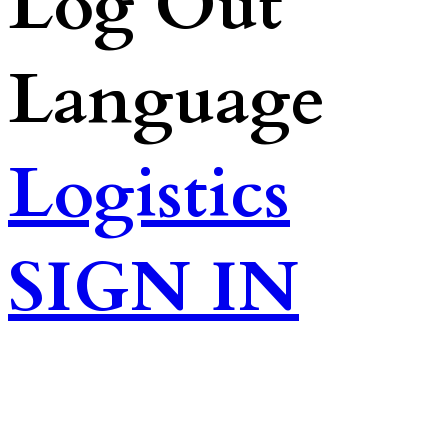
Log Out
Language
Logistics
SIGN IN