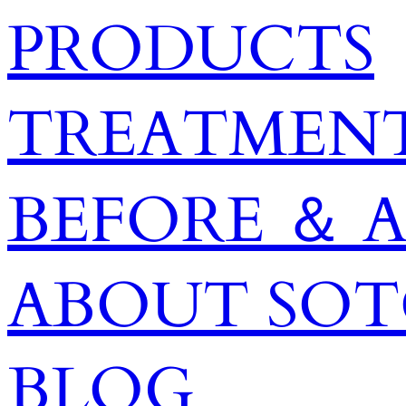
PRODUCTS
TREATMENT
BEFORE ＆ 
ABOUT SO
BLOG