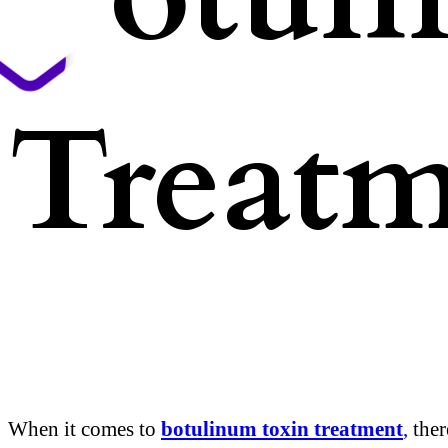
Treatm
When it comes to
botulinum toxin treatment
,
ther