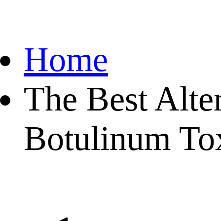
Home
The Best Alte
Botulinum To