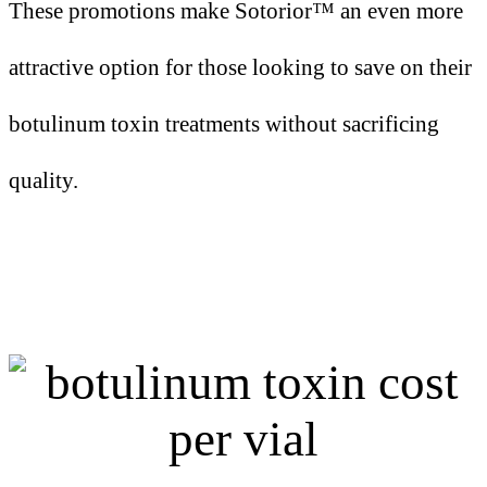
These promotions make Sotorior™ an even more
attractive option for those looking to save on their
botulinum toxin treatments without sacrificing
quality.