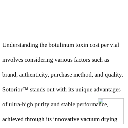
Understanding the botulinum toxin cost per vial
involves considering various factors such as
brand, authenticity, purchase method, and quality.
Sotorior™ stands out with its unique advantages
of ultra-high purity and stable performance,
achieved through its innovative vacuum drying