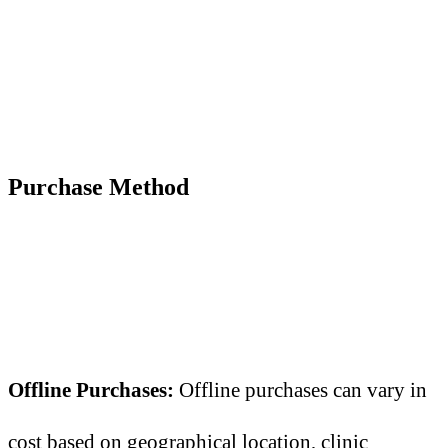
Purchase Method
Offline Purchases:
Offline purchases can vary in
cost based on geographical location, clinic