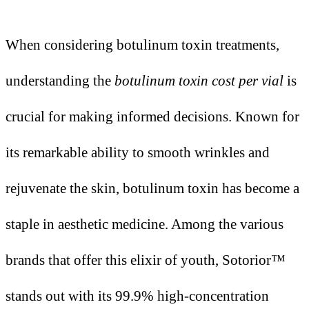
When considering botulinum toxin treatments,
understanding the
botulinum toxin cost per vial
is
crucial for making informed decisions. Known for
its remarkable ability to smooth wrinkles and
rejuvenate the skin, botulinum toxin has become a
staple in aesthetic medicine. Among the various
brands that offer this elixir of youth, Sotorior™
stands out with its 99.9% high-concentration