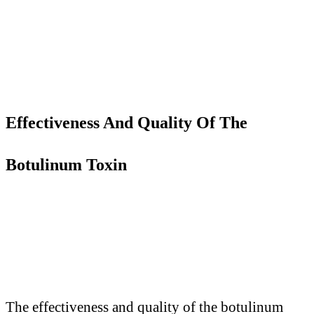
Effectiveness
A
nd Quality
O
f
T
he
Botulinum Toxin
The effectiveness and quality of the botulinum