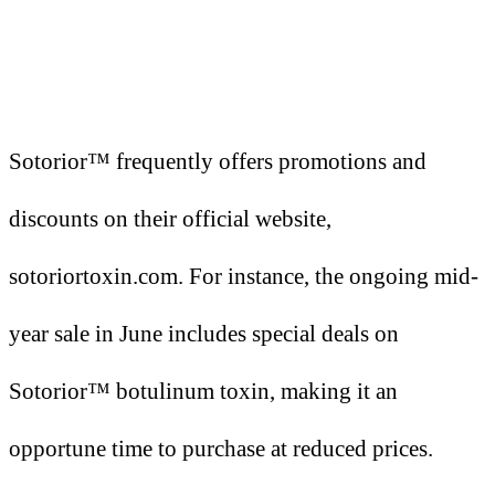
Sotorior™ frequently offers promotions and
discounts on their official website,
sotoriortoxin.com. For instance, the ongoing mid-
year sale in June includes special deals on
Sotorior™ botulinum toxin, making it an
opportune time to purchase at reduced prices.