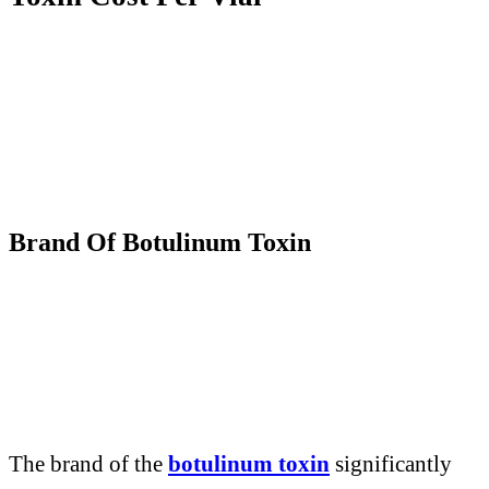
Brand
O
f Botulinum Toxin
The brand of the
botulinum toxin
significantly