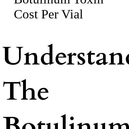
Cost Per Vial
Understan
The
Botulinu