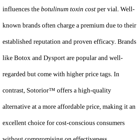
influences the
botulinum toxin cost
per vial
. Well-
known brands often charge a premium due to their
established reputation and proven efficacy. Brands
like Botox and Dysport are popular and well-
regarded but come with higher price tags. In
contrast, Sotorior™ offers a high-quality
alternative at a more affordable price, making it an
excellent choice for cost-conscious consumers
without compromising on effectiveness.