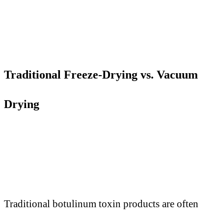
Traditional Freeze-Drying vs. Vacuum
Drying
Traditional botulinum toxin products are often