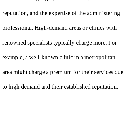
reputation, and the expertise of the administering
professional. High-demand areas or clinics with
renowned specialists typically charge more. For
example, a well-known clinic in a metropolitan
area might charge a premium for their services due
to high demand and their established reputation.