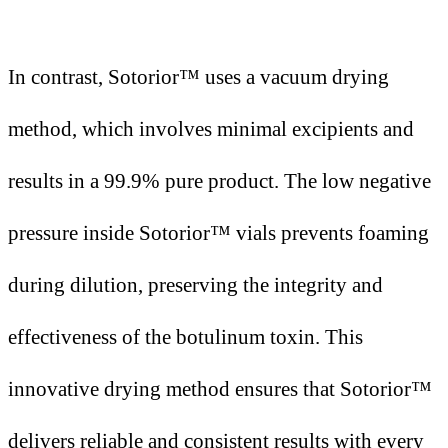
In contrast, Sotorior™ uses a vacuum drying
method, which involves minimal excipients and
results in a 99.9% pure product. The low negative
pressure inside Sotorior™ vials prevents foaming
during dilution, preserving the integrity and
effectiveness of the botulinum toxin. This
innovative drying method ensures that Sotorior™
delivers reliable and consistent results with every