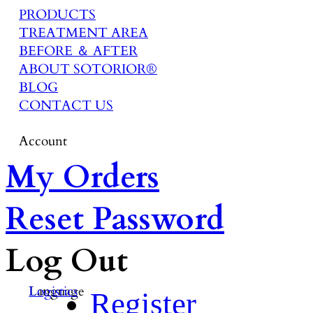
PRODUCTS
TREATMENT AREA
BEFORE ＆ AFTER
ABOUT SOTORIOR®
BLOG
CONTACT US
Account
My Orders
Reset Password
Log Out
Language
Logistics
Register