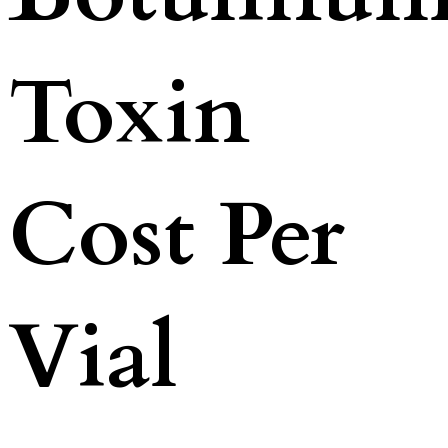
Toxin
Cost Per
Vial