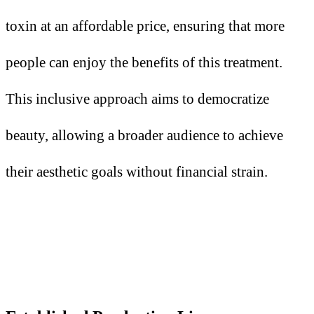
toxin at an affordable price, ensuring that more
people can enjoy the benefits of this treatment.
This inclusive approach aims to democratize
beauty, allowing a broader audience to achieve
their aesthetic goals without financial strain.