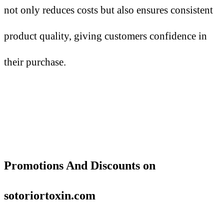
not only reduces costs but also ensures consistent
product quality, giving customers confidence in
their purchase.
Promotions
A
nd Discounts on
sotoriortoxin.com