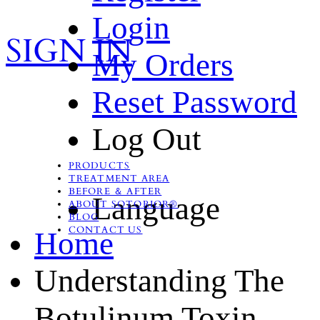
Login
SIGN IN
My Orders
Reset Password
Log Out
PRODUCTS
TREATMENT AREA
BEFORE ＆ AFTER
Language
ABOUT SOTORIOR®
BLOG
CONTACT US
Home
Understanding The
Botulinum Toxin