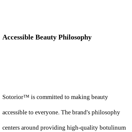
Accessible Beauty Philosophy
Sotorior™ is committed to making beauty
accessible to everyone. The brand's philosophy
centers around providing high-quality botulinum