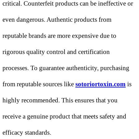
critical. Counterfeit products can be ineffective or
even dangerous. Authentic products from
reputable brands are more expensive due to
rigorous quality control and certification
processes. To guarantee authenticity, purchasing
from reputable sources like
sotoriortoxin.com
is
highly recommended. This ensures that you
receive a genuine product that meets safety and
efficacy standards.