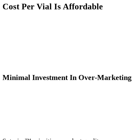
Cost Per Vial
I
s Affordable
Minimal Investment
I
n Over-Marketing