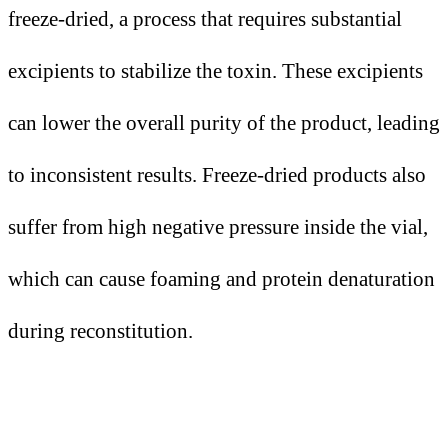
freeze-dried, a process that requires substantial
excipients to stabilize the toxin. These excipients
can lower the overall purity of the product, leading
to inconsistent results. Freeze-dried products also
suffer from high negative pressure inside the vial,
which can cause foaming and protein denaturation
during reconstitution.