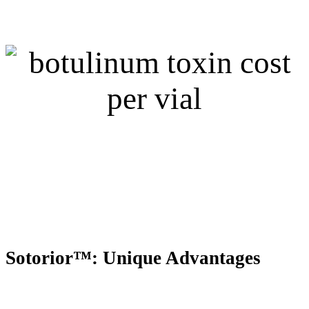
Sotorior™: Unique Advantages