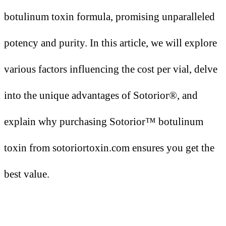
botulinum toxin formula, promising unparalleled
potency and purity. In this article, we will explore
various factors influencing the cost per vial, delve
into the unique advantages of Sotorior®, and
explain why purchasing Sotorior™ botulinum
toxin from sotoriortoxin.com ensures you get the
best value.