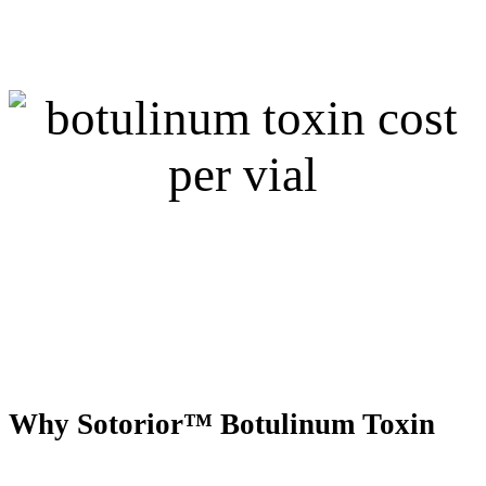
Why Sotorior™ Botulinum Toxin