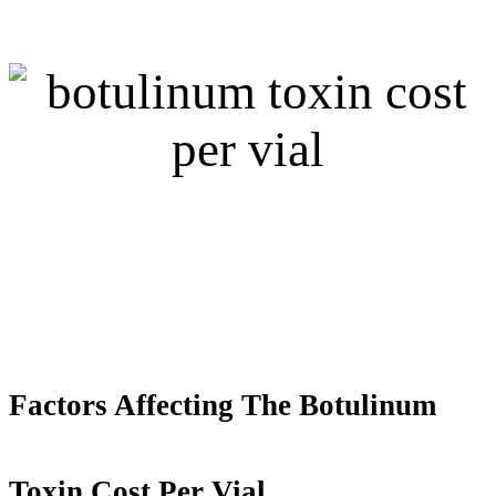
Factors Affecting
T
he Botulinum
Toxin Cost Per Vial