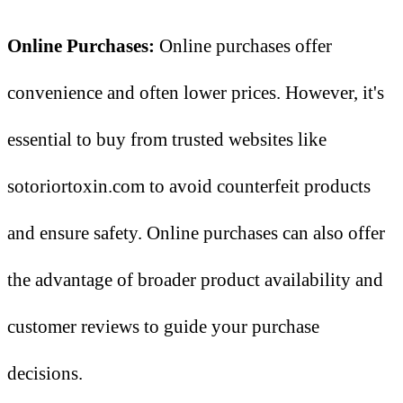
Online Purchases:
Online purchases offer
convenience and often lower prices. However, it's
essential to buy from trusted websites like
sotoriortoxin.com to avoid counterfeit products
and ensure safety. Online purchases can also offer
the advantage of broader product availability and
customer reviews to guide your purchase
decisions.