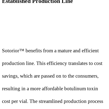
Established Production Line
Sotorior™ benefits from a mature and efficient
production line. This efficiency translates to cost
savings, which are passed on to the consumers,
resulting in a more affordable botulinum toxin
cost per vial. The streamlined production process