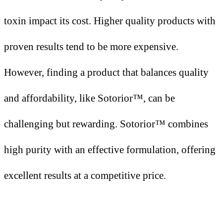
toxin impact its cost. Higher quality products with
proven results tend to be more expensive.
However, finding a product that balances quality
and affordability, like Sotorior™, can be
challenging but rewarding. Sotorior™ combines
high purity with an effective formulation, offering
excellent results at a competitive price.