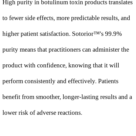
High purity in botulinum toxin products translates
to fewer side effects, more predictable results, and
higher patient satisfaction. Sotorior™'s 99.9%
purity means that practitioners can administer the
product with confidence, knowing that it will
perform consistently and effectively. Patients
benefit from smoother, longer-lasting results and a
lower risk of adverse reactions.