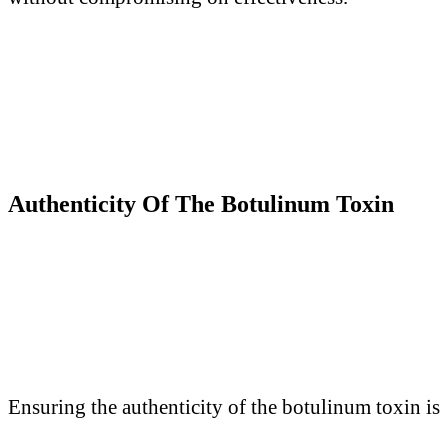
Authenticity
O
f
T
he Botulinum Toxin
Ensuring the authenticity of the
botulinum toxin
is