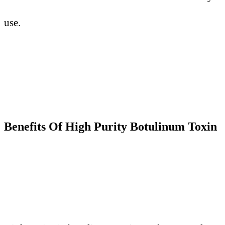
use.
Benefits
O
f High Purity Botulinum Toxin