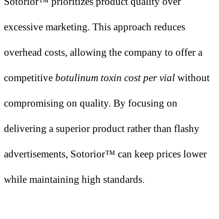
Sotorior™ prioritizes product quality over
excessive marketing. This approach reduces
overhead costs, allowing the company to offer a
competitive
botulinum toxin cost per vial
without
compromising on quality. By focusing on
delivering a superior product rather than flashy
advertisements, Sotorior™ can keep prices lower
while maintaining high standards.