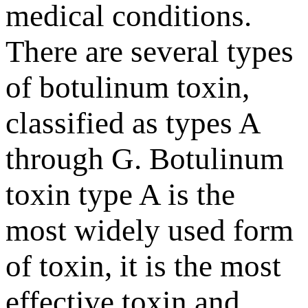
medical conditions.
There are several types
of botulinum toxin,
classified as types A
through G. Botulinum
toxin type A is the
most widely used form
of toxin, it is the most
effective toxin and