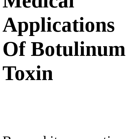
Medical
Applications
Of Botulinum
Toxin