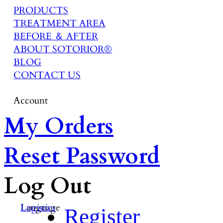
PRODUCTS
TREATMENT AREA
BEFORE ＆ AFTER
ABOUT SOTORIOR®
BLOG
CONTACT US
Account
My Orders
Reset Password
Log Out
Language
Logistics
Register