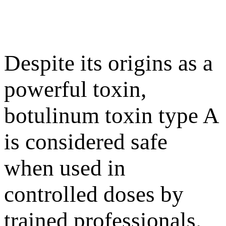
Despite its origins as a
powerful toxin,
botulinum toxin type A
is considered safe
when used in
controlled doses by
trained professionals.