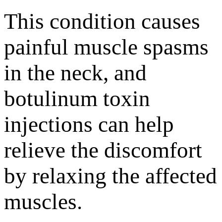
This condition causes
painful muscle spasms
in the neck, and
botulinum toxin
injections can help
relieve the discomfort
by relaxing the affected
muscles.