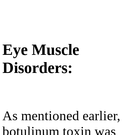
Eye Muscle
Disorders:
As mentioned earlier,
botulinum toxin was