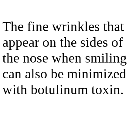
The fine wrinkles that
appear on the sides of
the nose when smiling
can also be minimized
with botulinum toxin.