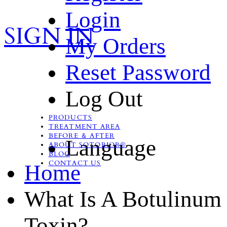
Login
SIGN IN
My Orders
Reset Password
Log Out
PRODUCTS
TREATMENT AREA
BEFORE ＆ AFTER
Language
ABOUT SOTORIOR®
BLOG
CONTACT US
Home
What Is A Botulinum
Toxin?