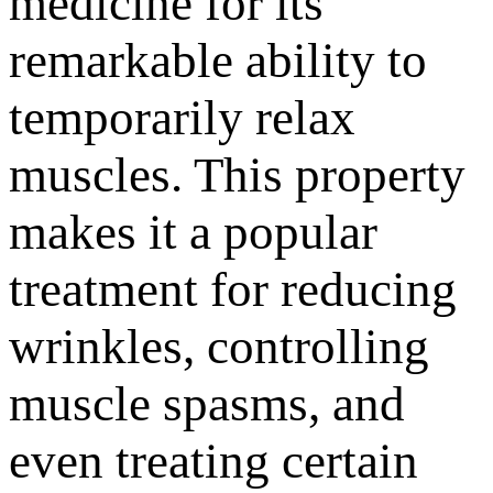
medicine for its
remarkable ability to
temporarily relax
muscles. This property
makes it a popular
treatment for reducing
wrinkles, controlling
muscle spasms, and
even treating certain