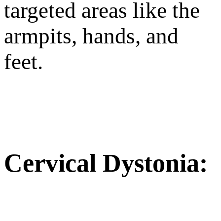
targeted areas like the
armpits, hands, and
feet.
Cervical Dystonia: