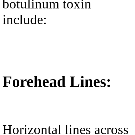
botulinum toxin
include:
Forehead Lines:
Horizontal lines across