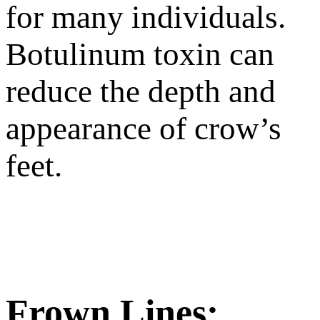
for many individuals.
Botulinum toxin can
reduce the depth and
appearance of crow’s
feet.
Frown Lines: