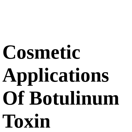
Cosmetic
Applications
Of Botulinum
Toxin