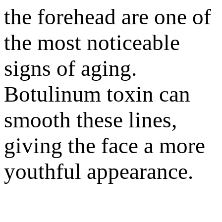
the forehead are one of
the most noticeable
signs of aging.
Botulinum toxin can
smooth these lines,
giving the face a more
youthful appearance.