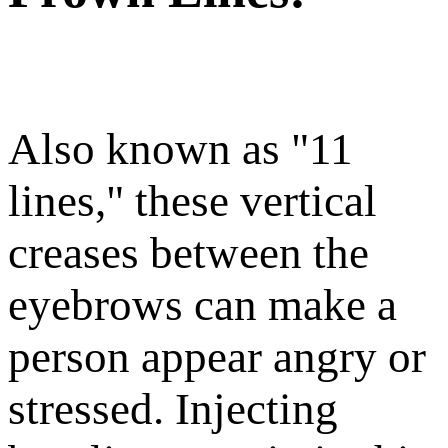
Also known as "11
lines," these vertical
creases between the
eyebrows can make a
person appear angry or
stressed. Injecting