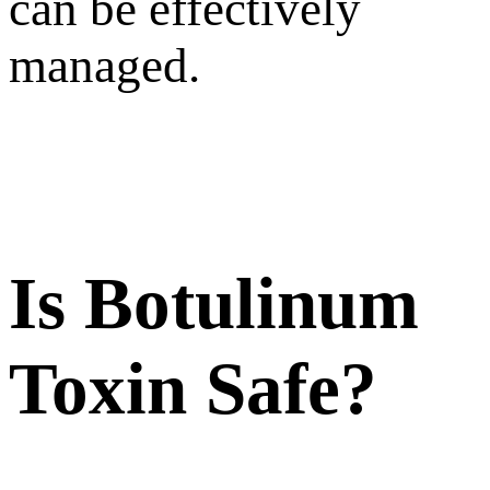
can be effectively
managed.
Is Botulinum
Toxin Safe?