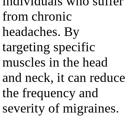
individuals who suffer
from chronic
headaches. By
targeting specific
muscles in the head
and neck, it can reduce
the frequency and
severity of migraines.