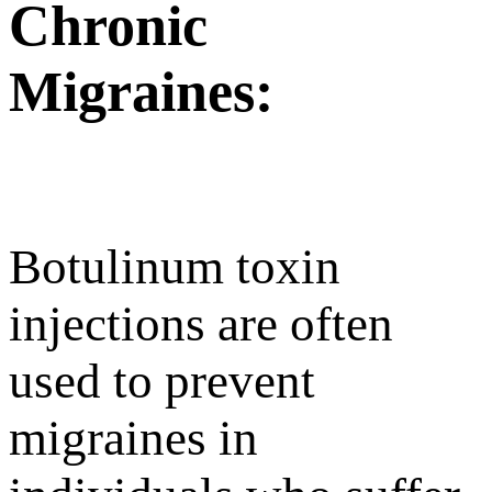
Chronic
Migraines:
Botulinum toxin
injections are often
used to prevent
migraines in