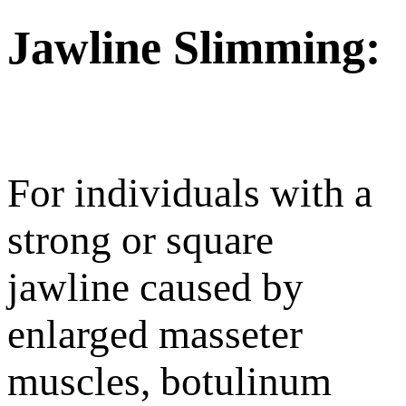
Jawline Slimming:
For individuals with a
strong or square
jawline caused by
enlarged masseter
muscles, botulinum