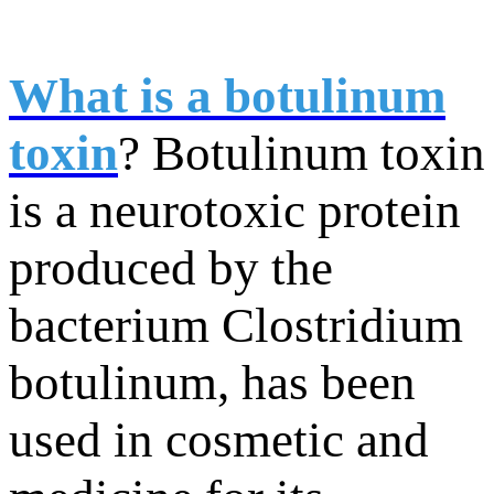
What is a botulinum
toxin
? Botulinum toxin
is a neurotoxic protein
produced by the
bacterium Clostridium
botulinum, has been
used in cosmetic and