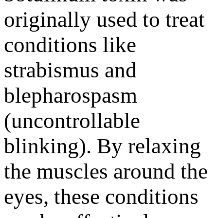
originally used to treat
conditions like
strabismus and
blepharospasm
(uncontrollable
blinking). By relaxing
the muscles around the
eyes, these conditions