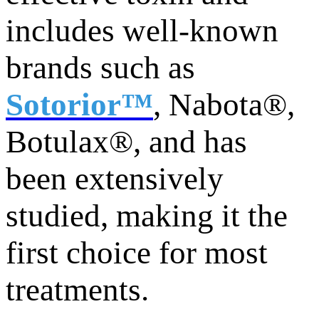
includes well-known
brands such as
Sotorior™
, Nabota®,
Botulax®, and has
been extensively
studied, making it the
first choice for most
treatments.