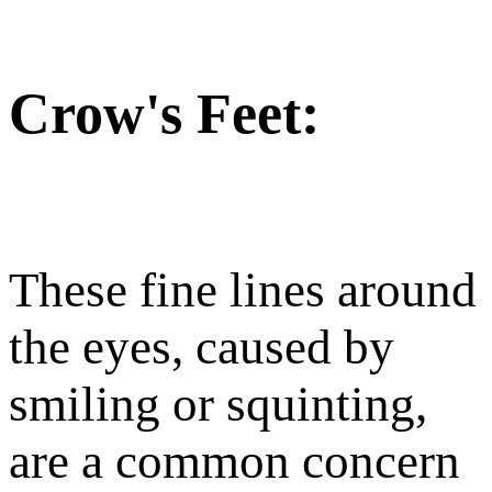
Crow's Feet:
These fine lines around
the eyes, caused by
smiling or squinting,
are a common concern