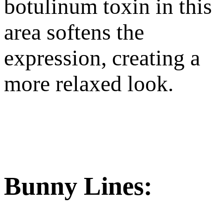
botulinum toxin in this
area softens the
expression, creating a
more relaxed look.
Bunny Lines: