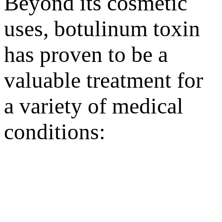
Beyond its cosmetic
uses, botulinum toxin
has proven to be a
valuable treatment for
a variety of medical
conditions: