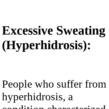
Excessive Sweating
(Hyperhidrosis):
People who suffer from
hyperhidrosis, a