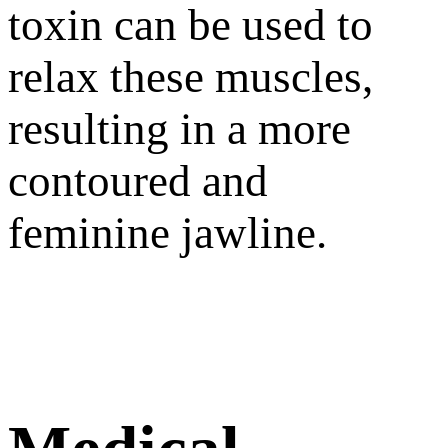
toxin can be used to
relax these muscles,
resulting in a more
contoured and
feminine jawline.