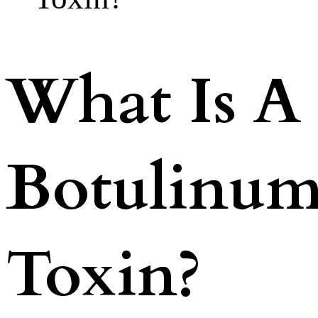
What Is A
Botulinu
Toxin?