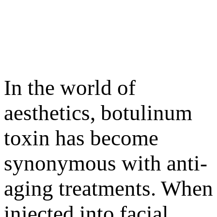
In the world of
aesthetics, botulinum
toxin has become
synonymous with anti-
aging treatments. When
injected into facial