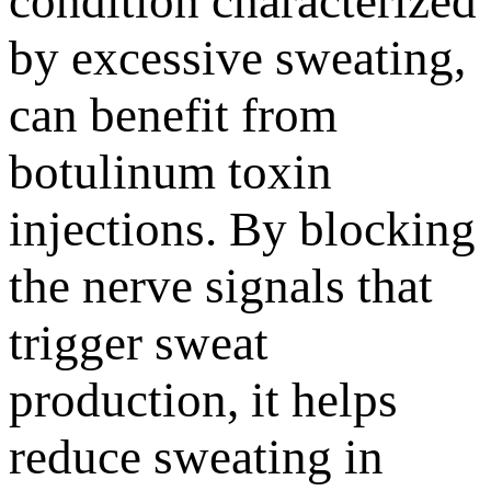
condition characterized
by excessive sweating,
can benefit from
botulinum toxin
injections. By blocking
the nerve signals that
trigger sweat
production, it helps
reduce sweating in