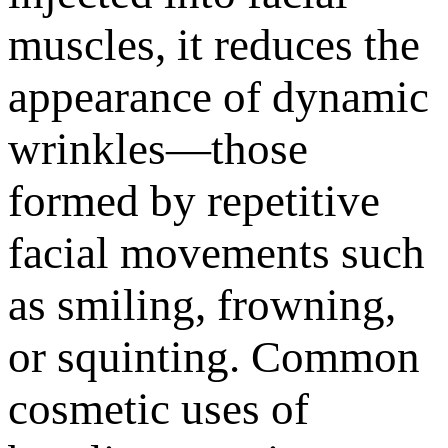
muscles, it reduces the
appearance of dynamic
wrinkles—those
formed by repetitive
facial movements such
as smiling, frowning,
or squinting. Common
cosmetic uses of