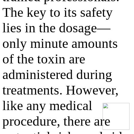
The key to its safety
lies in the dosage—
only minute amounts
of the toxin are
administered during
treatments. However,
like any medical
procedure, there are