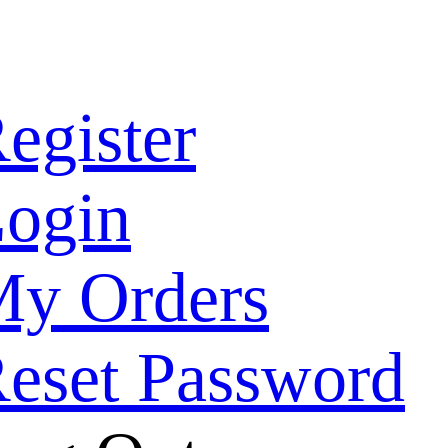
egister
ogin
y Orders
eset Password