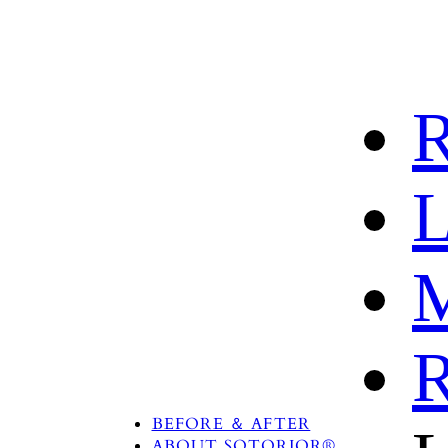
R
L
M
R
PRODUCTS
TREATMENT AREA
BEFORE ＆ AFTER
ABOUT SOTORIOR®