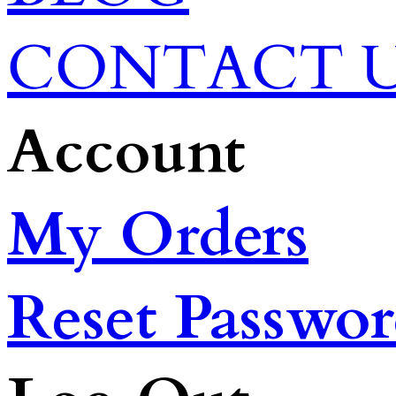
CONTACT 
Account
My Orders
Reset Passwo