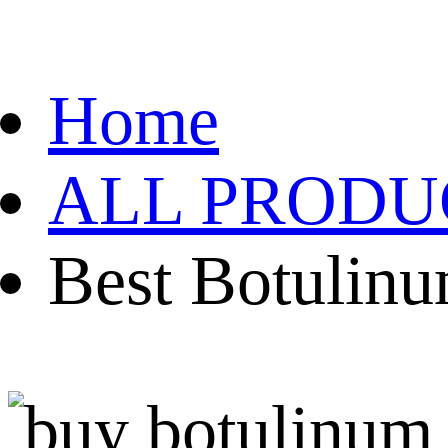
Home
ALL PRODU
Best Botulinu