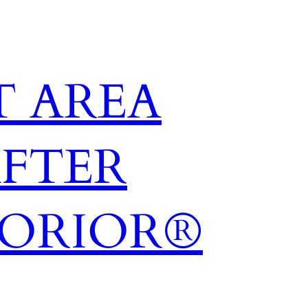
 AREA
AFTER
TORIOR®