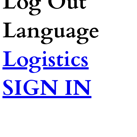
Log Out
Language
Logistics
SIGN IN