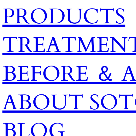
PRODUCTS
TREATMENT
BEFORE ＆ 
ABOUT SO
BLOG