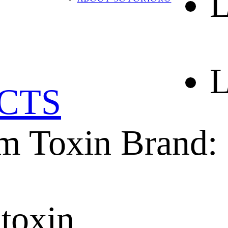
L
BLOG
CONTACT US
L
CTS
m Toxin Brand: