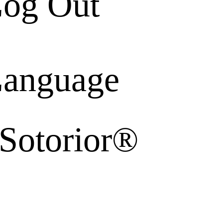
og Out
anguage
 Sotorior®